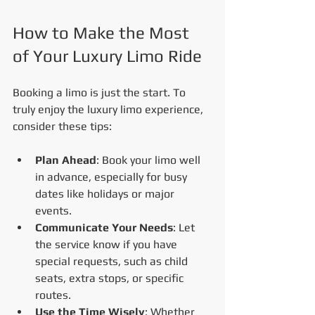
How to Make the Most 
of Your Luxury Limo Ride
Booking a limo is just the start. To 
truly enjoy the luxury limo experience, 
consider these tips:
Plan Ahead
: Book your limo well 
in advance, especially for busy 
dates like holidays or major 
events.
Communicate Your Needs
: Let 
the service know if you have 
special requests, such as child 
seats, extra stops, or specific 
routes.
Use the Time Wisely
: Whether 