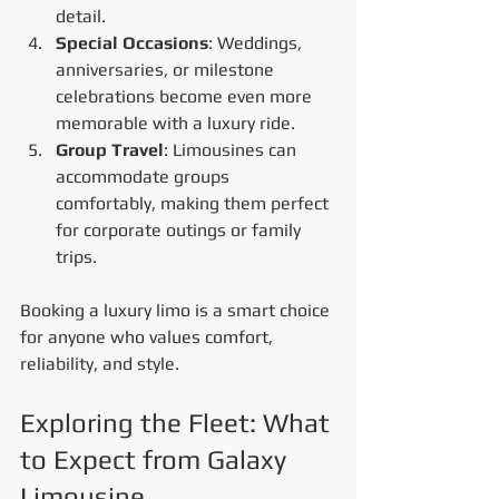
detail.
Special Occasions
: Weddings, 
anniversaries, or milestone 
celebrations become even more 
memorable with a luxury ride.
Group Travel
: Limousines can 
accommodate groups 
comfortably, making them perfect 
for corporate outings or family 
trips.
Booking a luxury limo is a smart choice 
for anyone who values comfort, 
reliability, and style.
Exploring the Fleet: What 
to Expect from Galaxy 
Limousine