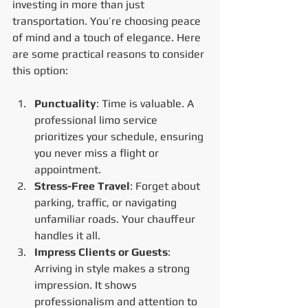
investing in more than just 
transportation. You’re choosing peace 
of mind and a touch of elegance. Here 
are some practical reasons to consider 
this option:
Punctuality
: Time is valuable. A 
professional limo service 
prioritizes your schedule, ensuring 
you never miss a flight or 
appointment.
Stress-Free Travel
: Forget about 
parking, traffic, or navigating 
unfamiliar roads. Your chauffeur 
handles it all.
Impress Clients or Guests
: 
Arriving in style makes a strong 
impression. It shows 
professionalism and attention to 