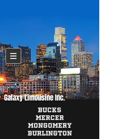
Galaxy Limousine Inc.
BUCKS
MERCER
MONGOMERY
BURLINGTON