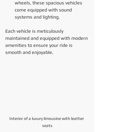
wheels, these spacious vehicles 
come equipped with sound 
systems and lighting.
Each vehicle is meticulously 
maintained and equipped with modern 
amenities to ensure your ride is 
smooth and enjoyable.
Interior of a luxury limousine with leather 
seats