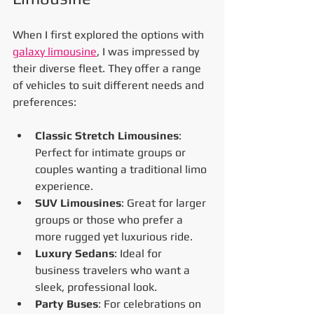
When I first explored the options with 
galaxy limousine
, I was impressed by 
their diverse fleet. They offer a range 
of vehicles to suit different needs and 
preferences:
Classic Stretch Limousines
: 
Perfect for intimate groups or 
couples wanting a traditional limo 
experience.
SUV Limousines
: Great for larger 
groups or those who prefer a 
more rugged yet luxurious ride.
Luxury Sedans
: Ideal for 
business travelers who want a 
sleek, professional look.
Party Buses
: For celebrations on 