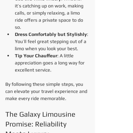
it’s catching up on work, making 
calls, or simply relaxing, a limo 
ride offers a private space to do 
so.
Dress Comfortably but Stylishly
: 
You’ll feel great stepping out of a 
limo when you look your best.
Tip Your Chauffeur
: A little 
appreciation goes a long way for 
excellent service.
By following these simple steps, you 
can elevate your travel experience and 
make every ride memorable.
The Galaxy Limousine 
Promise: Reliability 