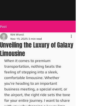
Post
Kirk Worst
Nov 19, 2025
3 min read
Unveiling the Luxury of Galaxy
Limousine
When it comes to premium 
transportation, nothing beats the 
feeling of stepping into a sleek, 
comfortable limousine. Whether 
you're heading to an important 
business meeting, a special event, or 
the airport, the right ride sets the tone 
for your entire journey. I want to share 