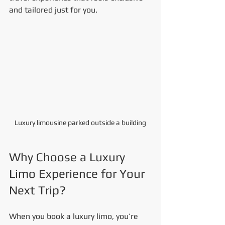
and tailored just for you.
Luxury limousine parked outside a building
Why Choose a Luxury 
Limo Experience for Your 
Next Trip?
When you book a luxury limo, you’re 