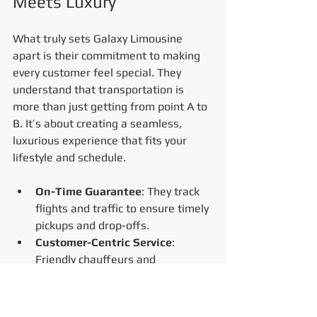
Meets Luxury
What truly sets Galaxy Limousine 
apart is their commitment to making 
every customer feel special. They 
understand that transportation is 
more than just getting from point A to 
B. It’s about creating a seamless, 
luxurious experience that fits your 
lifestyle and schedule.
On-Time Guarantee
: They track 
flights and traffic to ensure timely 
pickups and drop-offs.
Customer-Centric Service
: 
Friendly chauffeurs and 
responsive support make booking 
and riding hassle-free.
Safety First
: Vehicles undergo 