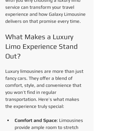
with you why choosing a luxury limo 
service can transform your travel 
experience and how Galaxy Limousine 
delivers on that promise every time.
What Makes a Luxury 
Limo Experience Stand 
Out?
Luxury limousines are more than just 
fancy cars. They offer a blend of 
comfort, style, and convenience that 
you won’t find in regular 
transportation. Here’s what makes 
the experience truly special:
Comfort and Space
: Limousines 
provide ample room to stretch 