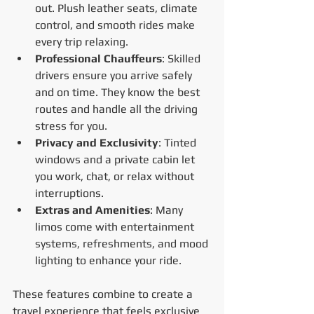
out. Plush leather seats, climate 
control, and smooth rides make 
every trip relaxing.
Professional Chauffeurs
: Skilled 
drivers ensure you arrive safely 
and on time. They know the best 
routes and handle all the driving 
stress for you.
Privacy and Exclusivity
: Tinted 
windows and a private cabin let 
you work, chat, or relax without 
interruptions.
Extras and Amenities
: Many 
limos come with entertainment 
systems, refreshments, and mood 
lighting to enhance your ride.
These features combine to create a 
travel experience that feels exclusive 